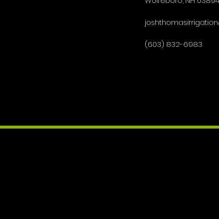
Wolfeboro, NH 0389
joshthomasirrigati
(603) 832-6983