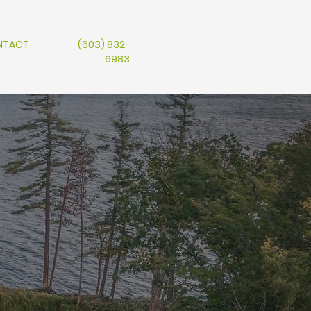
NTACT
(603) 832-
6983