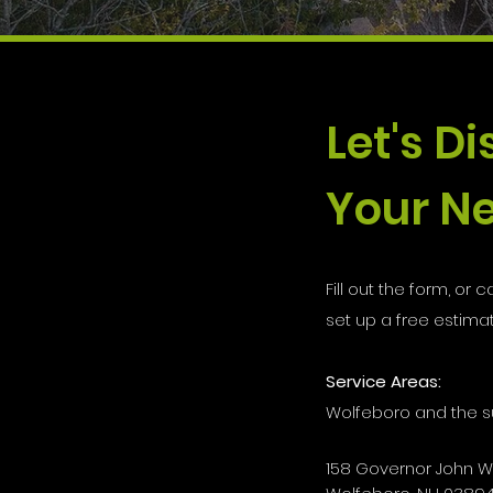
Let's D
Your Ne
Fill out the form, or ca
set up a free estimat
Service Areas:
Wolfeboro and the s
158 Governor John 