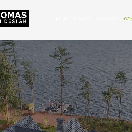
HOME
SERVICES
OUR WORK
CO