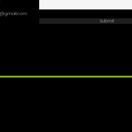
4
on@gmail.com
Submit