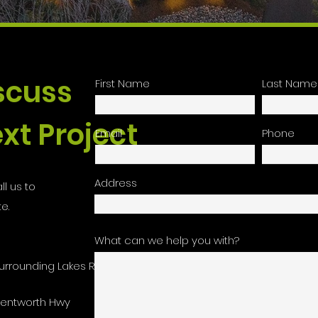
iscuss
First Name
Last Name
xt Project
Email
Phone
Address
ll us to
e.
What can we help you with?
urrounding Lakes Region
Wentworth Hwy