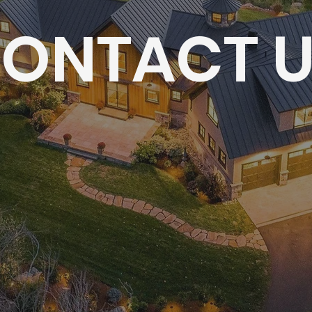
ONTACT 